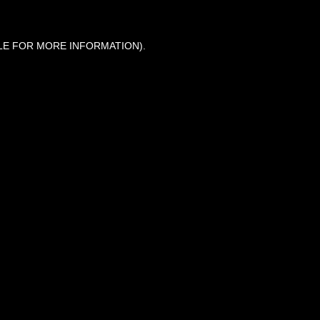
LE FOR MORE INFORMATION).