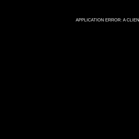
APPLICATION ERROR: A CLI