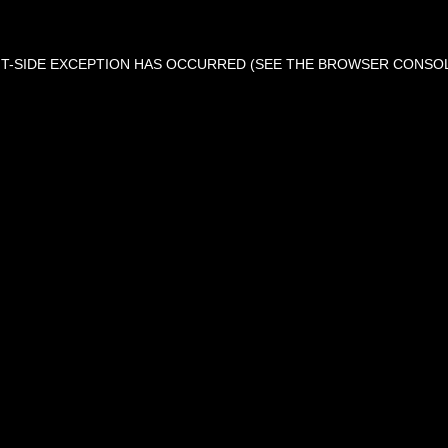
ENT-SIDE EXCEPTION HAS OCCURRED (SEE THE BROWSER CONSO