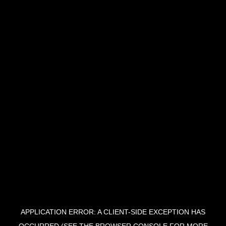
APPLICATION ERROR: A CLIENT-SIDE EXCEPTION HAS